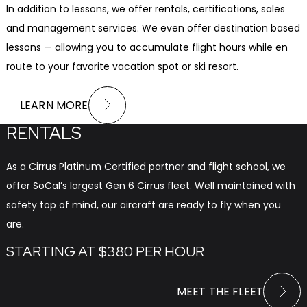
In addition to lessons, we offer rentals, certifications, sales
and management services. We even offer destination based
lessons — allowing you to accumulate flight hours while en
route to your favorite vacation spot or ski resort.
LEARN MORE
RENTALS
As a Cirrus Platinum Certified partner and flight school, we
offer SoCal’s largest Gen 6 Cirrus fleet. Well maintained with
safety top of mind, our aircraft are ready to fly when you
are.
STARTING AT $380 PER HOUR
MEET THE FLEET