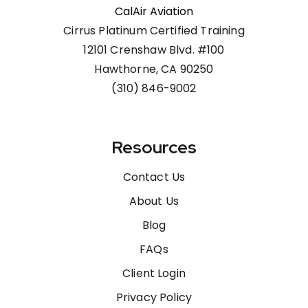
CalAir Aviation
Cirrus Platinum Certified Training
12101 Crenshaw Blvd. #100
Hawthorne, CA 90250
(310) 846-9002
Resources
Contact Us
About Us
Blog
FAQs
Client Login
Privacy Policy