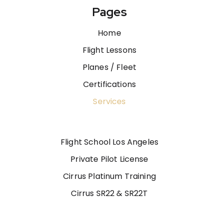
Pages
Home
Flight Lessons
Planes / Fleet
Certifications
Services
Flight School Los Angeles
Private Pilot License
Cirrus Platinum Training
Cirrus SR22 & SR22T