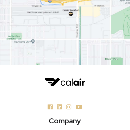
Company