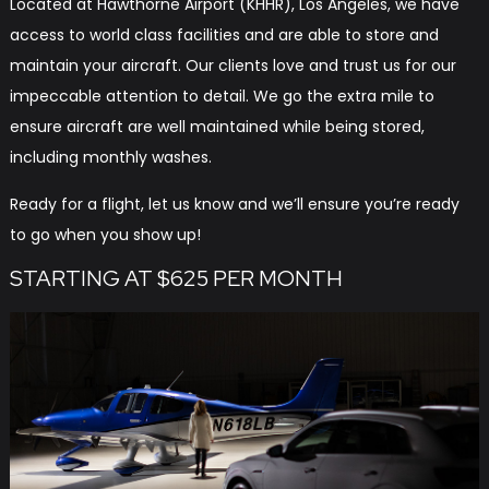
Located at Hawthorne Airport (KHHR), Los Angeles, we have
access to world class facilities and are able to store and
maintain your aircraft. Our clients love and trust us for our
impeccable attention to detail. We go the extra mile to
ensure aircraft are well maintained while being stored,
including monthly washes.
Ready for a flight, let us know and we’ll ensure you’re ready
to go when you show up!
STARTING AT $625 PER MONTH