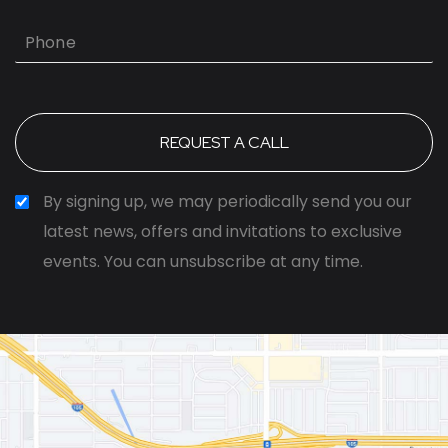
Phone
By signing up, we may periodically send you our
latest news, offers and invitations to exclusive
events. You can unsubscribe at any time.