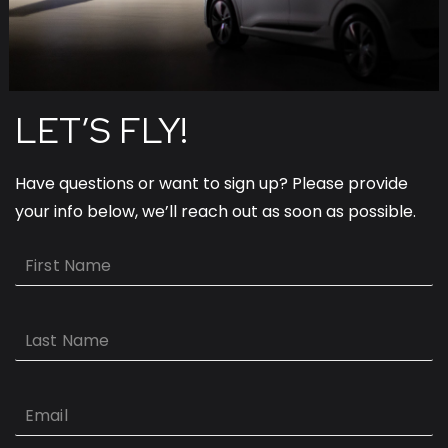
LET’S FLY!
Have questions or want to sign up? Please provide
your info below, we’ll reach out as soon as possible.
First
Name
Last
Name
Email