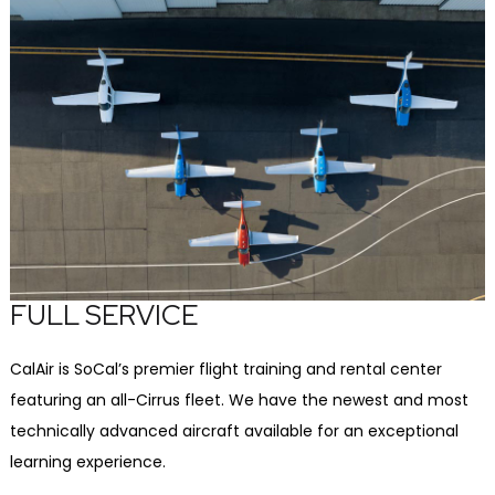
FULL SERVICE
CalAir is SoCal’s premier flight training and rental center
featuring an all-Cirrus fleet. We have the newest and most
technically advanced aircraft available for an exceptional
learning experience.