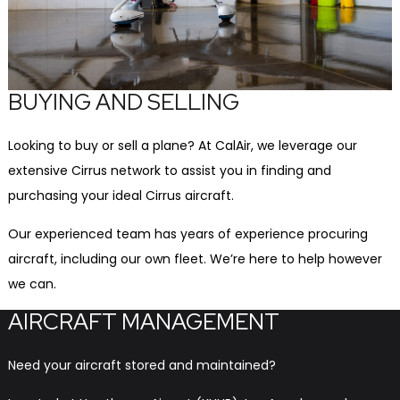
BUYING AND SELLING
Looking to buy or sell a plane? At CalAir, we leverage our
extensive Cirrus network to assist you in finding and
purchasing your ideal Cirrus aircraft.
Our experienced team has years of experience procuring
aircraft, including our own fleet. We’re here to help however
we can.
AIRCRAFT MANAGEMENT
Need your aircraft stored and maintained?