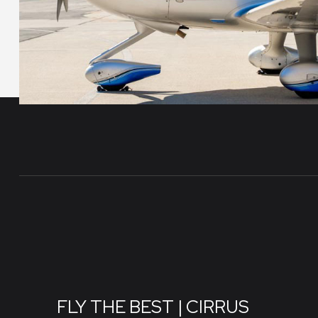
FLY THE BEST | CIRRUS