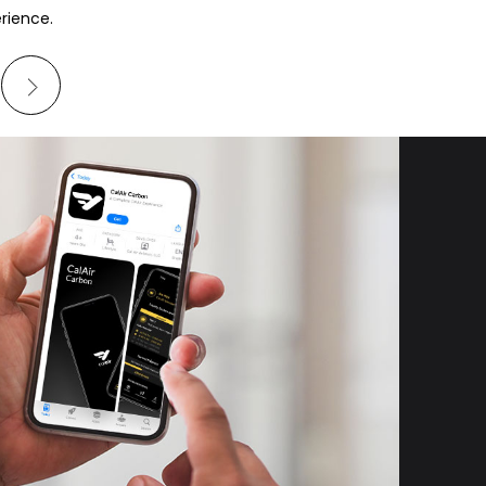
erience.
W