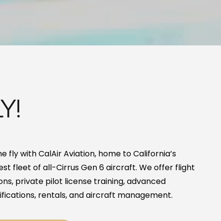
Y!
 fly with CalAir Aviation, home to California’s
est fleet of all-Cirrus Gen 6 aircraft. We offer flight
ons, private pilot license training, advanced
ifications, rentals, and aircraft management.