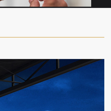
RENTALS & MANAGEMENT
In need of a plane? CalAir has you covered.
We offer rentals, along with sales and