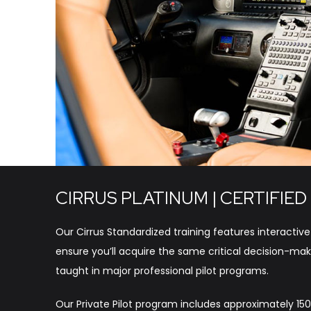
CIRRUS PLATINUM | CERTIFIED
Our Cirrus Standardized training features interactive
ensure you’ll acquire the same critical decision-maki
taught in major professional pilot programs.
Our Private Pilot program includes approximately 150