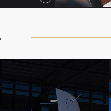
S
FLIGHT LESSONS
Achieve your aviation dreams with flight lessons
and packages from CalAir, including Private Pilot