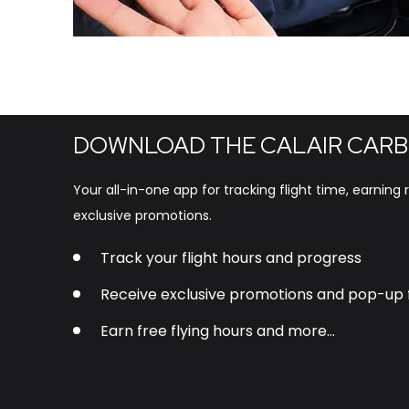
DOWNLOAD THE CALAIR CARB
Your all-in-one app for tracking flight time, earning
exclusive promotions.
Track your flight hours and progress
Receive exclusive promotions and pop-up f
Earn free flying hours and more…