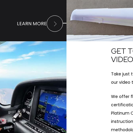
LEARN MORE
GET T
VIDE
Take just 
our video 
We offer fl
certificat
Platinum C
instruction
methodolog