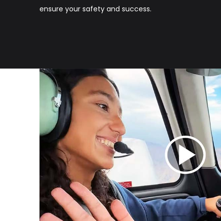
ensure your safety and success.