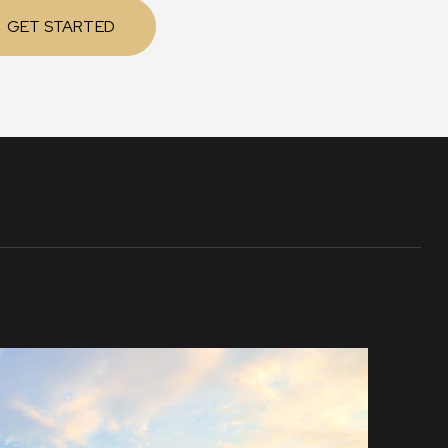
GET STARTED