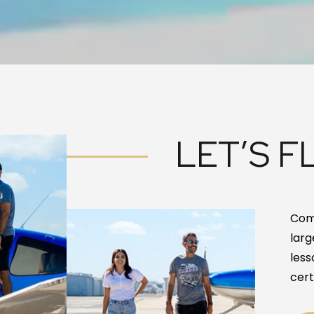
LET’S FL
Come
larg
less
cert