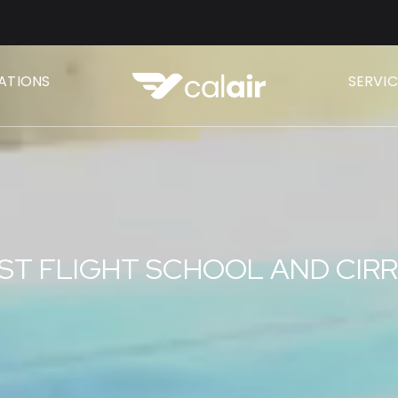
CATIONS
SERVIC
ST FLIGHT SCHOOL AND CIR