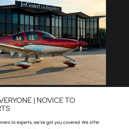
VERYONE | NOVICE TO
RTS
ners to experts, we’ve got you covered. We offer