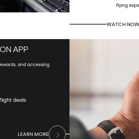
flying exp
WATCH NO
ON APP
 rewards, and accessing
light deals
LEARN MORE