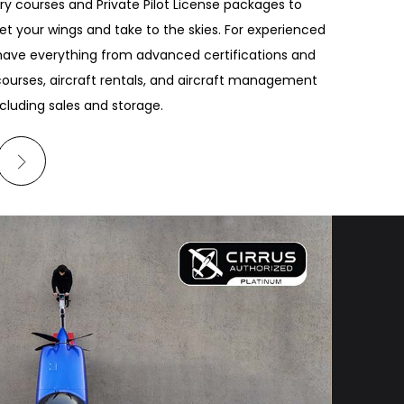
ry courses and Private Pilot License packages to
et your wings and take to the skies. For experienced
 have everything from advanced certifications and
ourses, aircraft rentals, and aircraft management
ncluding sales and storage.