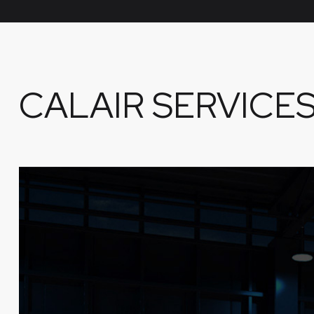
CALAIR SERVICE
CERTIFICATIONS, TRANSITION
& CURRENCY COURSES
Get advanced certifications for everything from
inclement weather and rain to SoCal’s infamous
‘Marine Layer’.