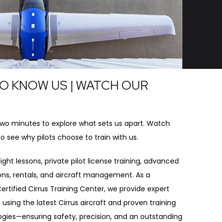
O KNOW US | WATCH OUR
O
two minutes to explore what sets us apart. Watch
to see why pilots choose to train with us.
ight lessons, private pilot license training, advanced
ions, rentals, and aircraft management. As a
ertified Cirrus Training Center, we provide expert
 using the latest Cirrus aircraft and proven training
ies—ensuring safety, precision, and an outstanding