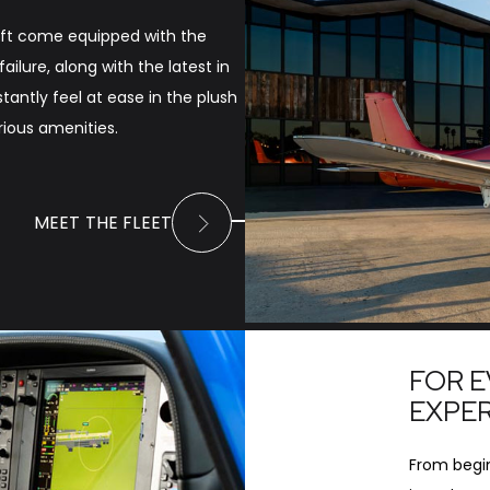
craft come equipped with the
ilure, along with the latest in
nstantly feel at ease in the plush
ious amenities.
MEET THE FLEET
FOR E
EXPE
From begin