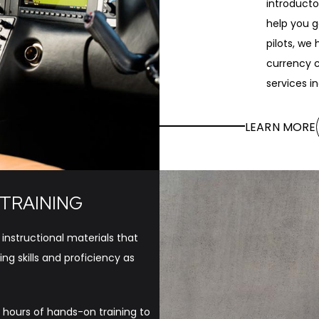
introducto
help you g
pilots, we
currency c
services i
LEARN MORE
 TRAINING
 instructional materials that
ng skills and proficiency as
 hours of hands-on training to