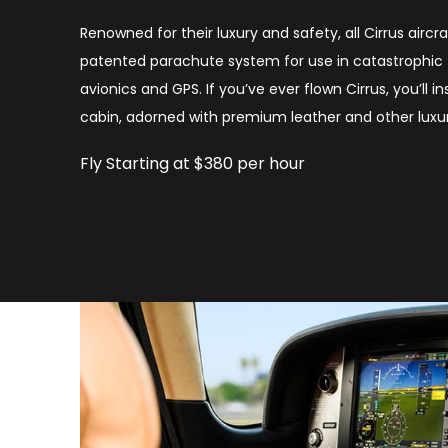
Renowned for their luxury and safety, all Cirrus air
patented parachute system for use in catastrophic fa
avionics and GPS. If you’ve ever flown Cirrus, you’ll i
cabin, adorned with premium leather and other luxur
Fly Starting at $380 per hour