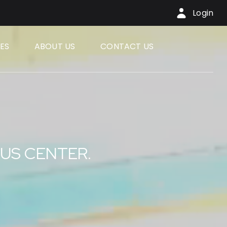
Login
ES
ABOUT US
CONTACT US
RUS CENTER.