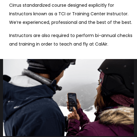
Cirrus standardized course designed explicitly for
Instructors known as a TCI or Training Center Instructor.
We’re experienced, professional and the best of the best.
Instructors are also required to perform bi-annual checks
and training in order to teach and fly at CalAir.