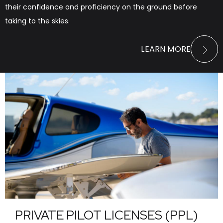
their confidence and proficiency on the ground before
taking to the skies.
LEARN MORE
PRIVATE PILOT LICENSES (PPL)