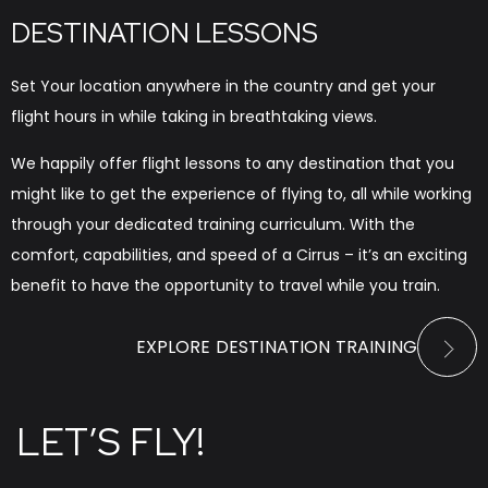
DESTINATION LESSONS
Set Your location anywhere in the country and get your
flight hours in while taking in breathtaking views.
We happily offer flight lessons to any destination that you
might like to get the experience of flying to, all while working
through your dedicated training curriculum. With the
comfort, capabilities, and speed of a Cirrus – it’s an exciting
benefit to have the opportunity to travel while you train.
EXPLORE DESTINATION TRAINING
LET’S FLY!