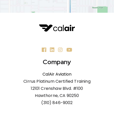
Company
CalAir Aviation
Cirrus Platinum Certified Training
12101 Crenshaw Blvd. #100
Hawthorne, CA 90250
(310) 846-9002