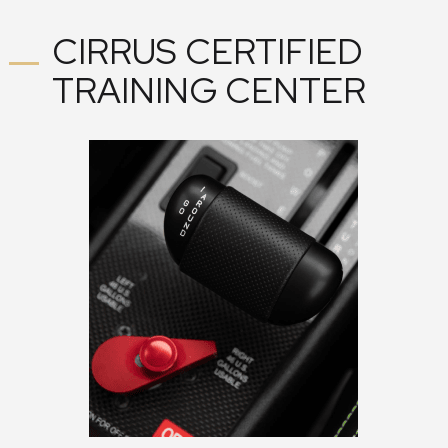
CIRRUS CERTIFIED
TRAINING CENTER