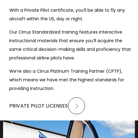
With a Private Pilot certificate, you’ll be able to fly any
aircraft within the US, day or night.
Our Cirrus Standardized training features interactive
instructional materials that ensure you’ll acquire the
same critical decision-making skills and proficiency that
professional airline pilots have.
We’re also a Cirrus Platinum Training Partner (CPTP),
which means we have met the highest standards for
providing instruction.
PRIVATE PILOT LICENSES