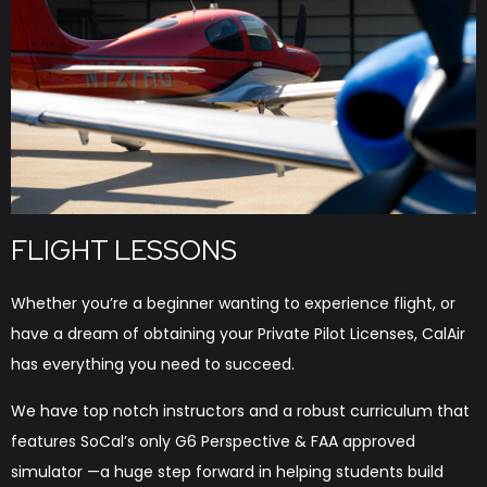
FLIGHT LESSONS
Whether you’re a beginner wanting to experience flight, or
have a dream of obtaining your Private Pilot Licenses, CalAir
has everything you need to succeed.
We have top notch instructors and a robust curriculum that
features SoCal’s only G6 Perspective & FAA approved
simulator —a huge step forward in helping students build