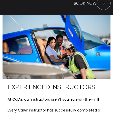
BOOK NOW
EXPERIENCED INSTRUCTORS
At CalAir, our instructors aren’t your run-of-the-mill.
Every CalAir instructor has successfully completed a