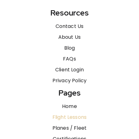
Resources
Contact Us
About Us
Blog
FAQs
Client Login
Privacy Policy
Pages
Home
Flight Lessons
Planes / Fleet
Certifications