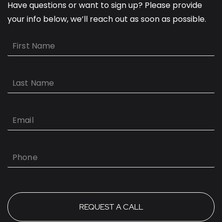
Have questions or want to sign up? Please provide
your info below, we’ll reach out as soon as possible.
First
Name
Last
Name
Email
Phone