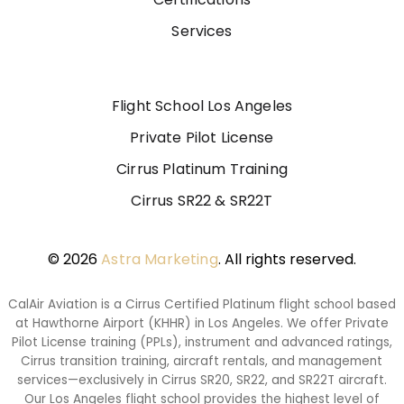
Services
Flight School Los Angeles
Private Pilot License
Cirrus Platinum Training
Cirrus SR22 & SR22T
© 2026
Astra Marketing
. All rights reserved.
CalAir Aviation is a Cirrus Certified Platinum flight school based
at Hawthorne Airport (KHHR) in Los Angeles. We offer Private
Pilot License training (PPLs), instrument and advanced ratings,
Cirrus transition training, aircraft rentals, and management
services—exclusively in Cirrus SR20, SR22, and SR22T aircraft.
Our Los Angeles flight school provides the highest level of