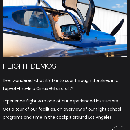
FLIGHT DEMOS
Ever wondered what it’s like to soar through the skies in a
top-of-the-line Cirrus G6 aircraft?
Experience flight with one of our experienced instructors.
Get a tour of our facilities, an overview of our flight school
programs and time in the cockpit around Los Angeles.