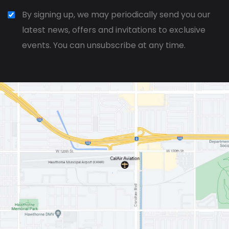
By signing up, we may periodically send you our
latest news, offers and invitations to exclusive
events. You can unsubscribe at any time.