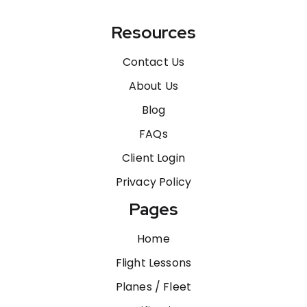
Resources
Contact Us
About Us
Blog
FAQs
Client Login
Privacy Policy
Pages
Home
Flight Lessons
Planes / Fleet