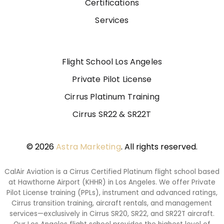
Certifications
Services
Flight School Los Angeles
Private Pilot License
Cirrus Platinum Training
Cirrus SR22 & SR22T
© 2026
Astra Marketing
. All rights reserved.
CalAir Aviation is a Cirrus Certified Platinum flight school based
at Hawthorne Airport (KHHR) in Los Angeles. We offer Private
Pilot License training (PPLs), instrument and advanced ratings,
Cirrus transition training, aircraft rentals, and management
services—exclusively in Cirrus SR20, SR22, and SR22T aircraft.