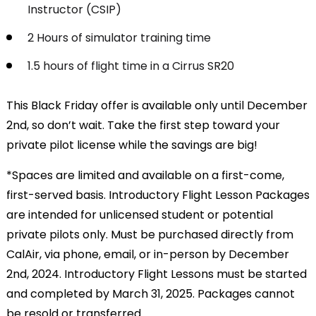
Instructor (CSIP)
2 Hours of simulator training time
1.5 hours of flight time in a Cirrus SR20
This Black Friday offer is available only until December
2nd, so don’t wait. Take the first step toward your
private pilot license while the savings are big!
*Spaces are limited and available on a first-come,
first-served basis. Introductory Flight Lesson Packages
are intended for unlicensed student or potential
private pilots only. Must be purchased directly from
CalAir, via phone, email, or in-person by December
2nd, 2024. Introductory Flight Lessons must be started
and completed by March 31, 2025. Packages cannot
be resold or transferred.