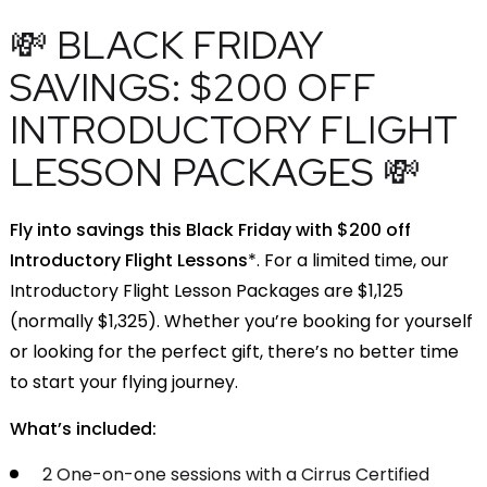
💸 BLACK FRIDAY
SAVINGS: $200 OFF
INTRODUCTORY FLIGHT
LESSON PACKAGES 💸
Fly into savings this Black Friday with $200 off
Introductory Flight Lessons
*. For a limited time, our
Introductory Flight Lesson Packages are $1,125
(normally $1,325). Whether you’re booking for yourself
or looking for the perfect gift, there’s no better time
to start your flying journey.
What’s included:
2 One-on-one sessions with a Cirrus Certified