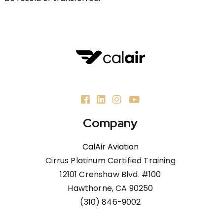
Company
CalAir Aviation
Cirrus Platinum Certified Training
12101 Crenshaw Blvd. #100
Hawthorne, CA 90250
(310) 846-9002