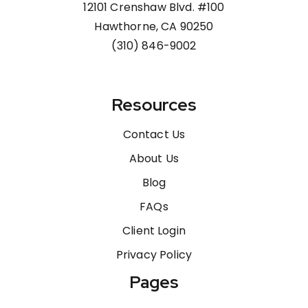
12101 Crenshaw Blvd. #100
Hawthorne, CA 90250
(310) 846-9002
Resources
Contact Us
About Us
Blog
FAQs
Client Login
Privacy Policy
Pages