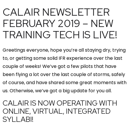
CALAIR NEWSLETTER
FEBRUARY 2019 – NEW
TRAINING TECH IS LIVE!
Greetings everyone, hope you’re all staying dry, trying
to, or getting some solid IFR experience over the last
couple of weeks! We’ve got a few pilots that have
been flying a lot over the last couple of storms, safely
of course, and have shared some great moments with
us. Otherwise, we’ve got a big update for you all.
CALAIR IS NOW OPERATING WITH
ONLINE, VIRTUAL, INTEGRATED
SYLLABI!