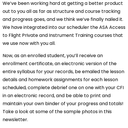
We’ve been working hard at getting a better product
out to you all as far as structure and course tracking
and progress goes, and we think we’ve finally nailed it.
We have integrated into our scheduler the ASA Access
to Flight Private and Instrument Training courses that
we use now with you all.
Now, as an enrolled student, you’ll receive an
enrollment certificate, an electronic version of the
entire syllabus for your records, be emailed the lesson
details and homework assignments for each lesson
scheduled, complete debrief one on one with your CFI
in an electronic record, and be able to print and
maintain your own binder of your progress and totals!
Take a look at some of the sample photos in this
newsletter.