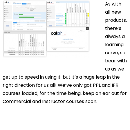
As with
all new
products,
there’s
always a
learning
curve, so
bear with
us as we
get up to speed in using it, but it’s a huge leap in the
right direction for us all! We’ve only got PPL and IFR
courses loaded, for the time being, keep an ear out for
Commercial and Instructor courses soon.