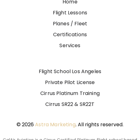
Home
Flight Lessons
Planes / Fleet
Certifications
Services
Flight School Los Angeles
Private Pilot License
Cirrus Platinum Training
Cirrus SR22 & SR22T
© 2026
Astra Marketing
. All rights reserved.