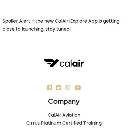
Spoiler Alert – the new CalAir iExplore App is getting
close to launching, stay tuned!
Company
CalAir Aviation
Cirrus Platinum Certified Training