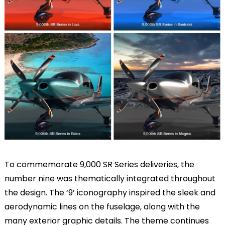
To commemorate 9,000 SR Series deliveries, the
number nine was thematically integrated throughout
the design. The ‘9’ iconography inspired the sleek and
aerodynamic lines on the fuselage, along with the
many exterior graphic details. The theme continues