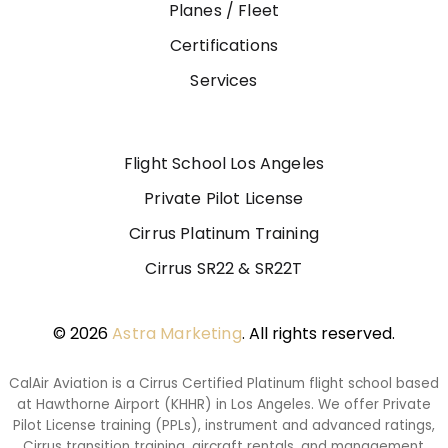
Planes / Fleet
Certifications
Services
Flight School Los Angeles
Private Pilot License
Cirrus Platinum Training
Cirrus SR22 & SR22T
© 2026
Astra Marketing
. All rights reserved.
CalAir Aviation is a Cirrus Certified Platinum flight school based
at Hawthorne Airport (KHHR) in Los Angeles. We offer Private
Pilot License training (PPLs), instrument and advanced ratings,
Cirrus transition training, aircraft rentals, and management