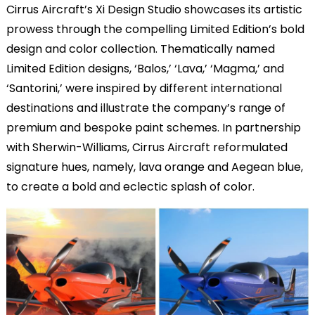
Cirrus Aircraft’s Xi Design Studio showcases its artistic
prowess through the compelling Limited Edition’s bold
design and color collection. Thematically named
Limited Edition designs, ‘Balos,’ ‘Lava,’ ‘Magma,’ and
‘Santorini,’ were inspired by different international
destinations and illustrate the company’s range of
premium and bespoke paint schemes. In partnership
with Sherwin-Williams, Cirrus Aircraft reformulated
signature hues, namely, lava orange and Aegean blue,
to create a bold and eclectic splash of color.