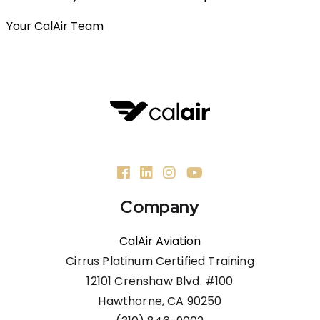
Your CalAir Team
Company
CalAir Aviation
Cirrus Platinum Certified Training
12101 Crenshaw Blvd. #100
Hawthorne, CA 90250