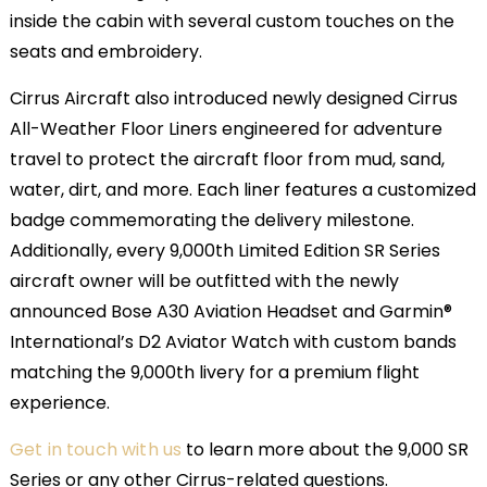
inside the cabin with several custom touches on the
seats and embroidery.
Cirrus Aircraft also introduced newly designed Cirrus
All-Weather Floor Liners engineered for adventure
travel to protect the aircraft floor from mud, sand,
water, dirt, and more. Each liner features a customized
badge commemorating the delivery milestone.
Additionally, every 9,000th Limited Edition SR Series
aircraft owner will be outfitted with the newly
announced Bose A30 Aviation Headset and Garmin®
International’s D2 Aviator Watch with custom bands
matching the 9,000th livery for a premium flight
experience.
Get in touch with us
to learn more about the 9,000 SR
Series or any other Cirrus-related questions.