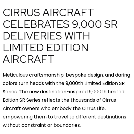
CIRRUS AIRCRAFT
CELEBRATES 9,000 SR
DELIVERIES WITH
LIMITED EDITION
AIRCRAFT
Meticulous craftsmanship, bespoke design, and daring
colors turn heads with the 9,000th Limited Edition SR
Series. The new destination-inspired 9,000th Limited
Edition SR Series reflects the thousands of Cirrus
Aircraft owners who embody the Cirrus Life,
empowering them to travel to different destinations
without constraint or boundaries.