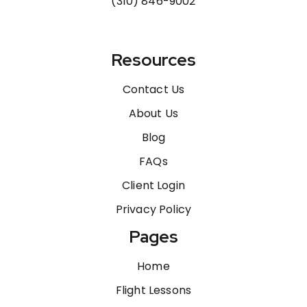
(310) 846-9002
Resources
Contact Us
About Us
Blog
FAQs
Client Login
Privacy Policy
Pages
Home
Flight Lessons