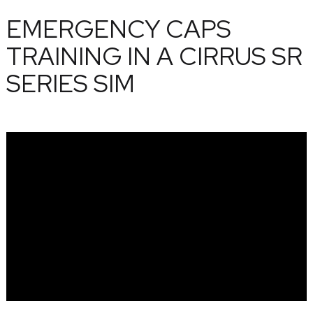
EMERGENCY CAPS
TRAINING IN A CIRRUS SR
SERIES SIM