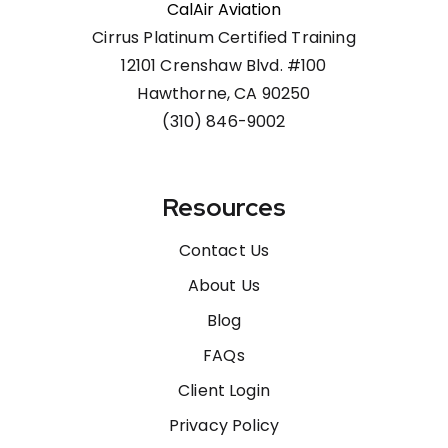
CalAir Aviation
Cirrus Platinum Certified Training
12101 Crenshaw Blvd. #100
Hawthorne, CA 90250
(310) 846-9002
Resources
Contact Us
About Us
Blog
FAQs
Client Login
Privacy Policy