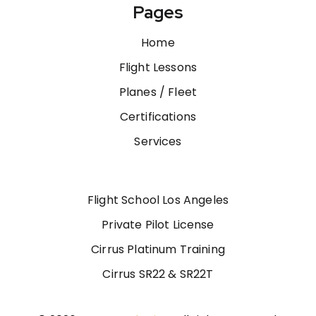
Pages
Home
Flight Lessons
Planes / Fleet
Certifications
Services
Flight School Los Angeles
Private Pilot License
Cirrus Platinum Training
Cirrus SR22 & SR22T