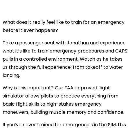
What does it really feel like to train for an emergency
before it ever happens?
Take a passenger seat with Jonathan and experience
what it’s like to train emergency procedures and CAPS
pulls in a controlled environment. Watch as he takes
us through the full experience; from takeoff to water
landing.
Why is this important? Our FAA approved flight
simulator allows pilots to practice everything from
basic flight skills to high-stakes emergency
maneuvers, building muscle memory and confidence.
If you’ve never trained for emergencies in the SIM, this