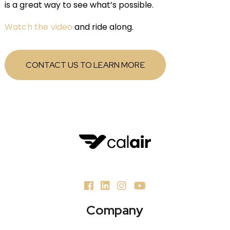
is a great way to see what’s possible.
Watch the video
and ride along.
CONTACT US TO LEARN MORE
Company