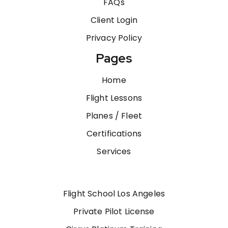
FAQs
Client Login
Privacy Policy
Pages
Home
Flight Lessons
Planes / Fleet
Certifications
Services
Flight School Los Angeles
Private Pilot License