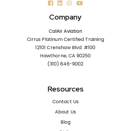
Company
CalAir Aviation
Cirrus Platinum Certified Training
12101 Crenshaw Blvd. #100
Hawthorne, CA 90250
(310) 846-9002
Resources
Contact Us
About Us
Blog