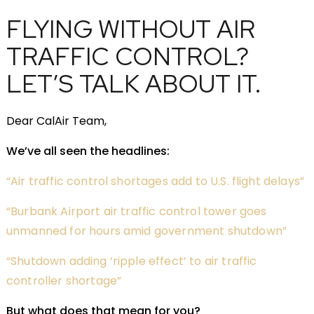
FLYING WITHOUT AIR
TRAFFIC CONTROL?
LET’S TALK ABOUT IT.
Dear CalAir Team,
We’ve all seen the headlines:
“Air traffic control shortages add to U.S. flight delays”
“Burbank Airport air traffic control tower goes
unmanned for hours amid government shutdown”
“Shutdown adding ‘ripple effect’ to air traffic
controller shortage”
But what does that mean for you?