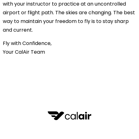
with your instructor to practice at an uncontrolled
airport or flight path. The skies are changing. The best
way to maintain your freedom to fly is to stay sharp
and current.
Fly with Confidence,
Your CalAir Team