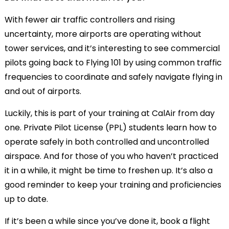
With fewer air traffic controllers and rising
uncertainty, more airports are operating without
tower services, and it’s interesting to see commercial
pilots going back to Flying 101 by using common traffic
frequencies to coordinate and safely navigate flying in
and out of airports.
Luckily, this is part of your training at CalAir from day
one. Private Pilot License (PPL) students learn how to
operate safely in both controlled and uncontrolled
airspace. And for those of you who haven’t practiced
it in a while, it might be time to freshen up. It’s also a
good reminder to keep your training and proficiencies
up to date.
If it’s been a while since you’ve done it, book a flight