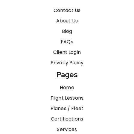
Contact Us
About Us
Blog
FAQs
Client Login
Privacy Policy
Pages
Home
Flight Lessons
Planes / Fleet
Certifications
Services