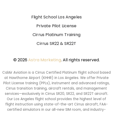
Flight School Los Angeles
Private Pilot License
Cirrus Platinum Training
Cirrus SR22 & SR22T
© 2026
Astra Marketing
. All rights reserved.
CalAir Aviation is a Cirrus Certified Platinum flight school based
at Hawthorne Airport (KHHR) in Los Angeles. We offer Private
Pilot License training (PPLs), instrument and advanced ratings,
Cirrus transition training, aircraft rentals, and management
services—exclusively in Cirrus SR20, SR22, and SR22T aircraft.
Our Los Angeles flight school provides the highest level of
flight instruction using state-of-the-art Cirrus aircraft, FAA-
certified simulators in our all-new SIM room, and industry-