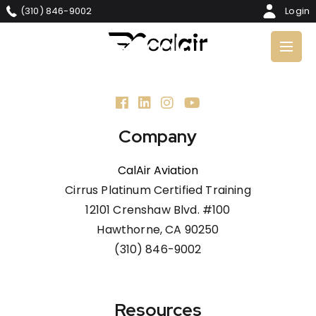
Skip
(310) 846-9002
Login
to
main
content
Company
CalAir Aviation
Cirrus Platinum Certified Training
12101 Crenshaw Blvd. #100
Hawthorne, CA 90250
(310) 846-9002
Resources