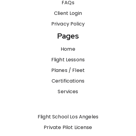
FAQs
Client Login
Privacy Policy
Pages
Home
Flight Lessons
Planes / Fleet
Certifications
Services
Flight School Los Angeles
Private Pilot License