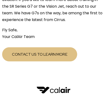
the SR Series G7 or the Vision Jet, reach out to our
team. We have G7s on the way, be among the first to
experience the latest from Cirrus.
Fly Safe,
Your CalAir Team
CONTACT US TO LEARN MORE