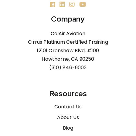
Company
CalAir Aviation
Cirrus Platinum Certified Training
12101 Crenshaw Blvd. #100
Hawthorne, CA 90250
(310) 846-9002
Resources
Contact Us
About Us
Blog