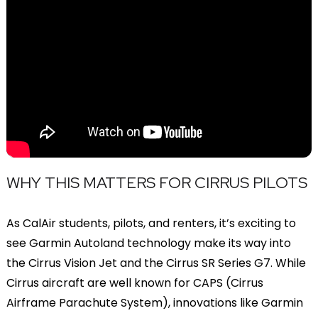
WHY THIS MATTERS FOR CIRRUS PILOTS
As CalAir students, pilots, and renters, it’s exciting to
see Garmin Autoland technology make its way into
the Cirrus Vision Jet and the Cirrus SR Series G7. While
Cirrus aircraft are well known for CAPS (Cirrus
Airframe Parachute System), innovations like Garmin