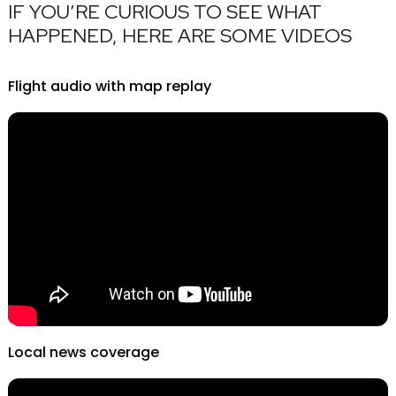
IF YOU’RE CURIOUS TO SEE WHAT
HAPPENED, HERE ARE SOME VIDEOS
Flight audio with map replay
Local news coverage