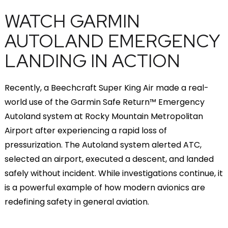
WATCH GARMIN
AUTOLAND EMERGENCY
LANDING IN ACTION
Recently, a Beechcraft Super King Air made a real-
world use of the Garmin Safe Return™ Emergency
Autoland system at Rocky Mountain Metropolitan
Airport after experiencing a rapid loss of
pressurization. The Autoland system alerted ATC,
selected an airport, executed a descent, and landed
safely without incident. While investigations continue, it
is a powerful example of how modern avionics are
redefining safety in general aviation.