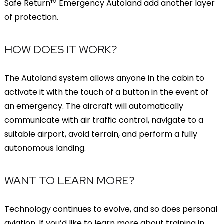
Safe Return™ Emergency Autoland add another layer
of protection.
HOW DOES IT WORK?
The Autoland system allows anyone in the cabin to
activate it with the touch of a button in the event of
an emergency. The aircraft will automatically
communicate with air traffic control, navigate to a
suitable airport, avoid terrain, and perform a fully
autonomous landing.
WANT TO LEARN MORE?
Technology continues to evolve, and so does personal
aviation. If you’d like to learn more about training in